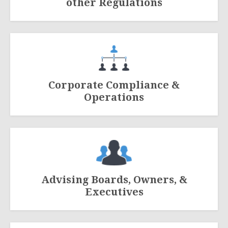
other Regulations
Corporate Compliance &
Operations
Advising Boards, Owners, &
Executives