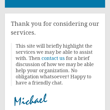
Thank you for considering our
services.
This site will briefly highlight the
services we may be able to assist
with. Then
contact us
for a brief
discussion of how we may be able
help your organization. No
obligation whatsoever! Happy to
have a friendly chat.