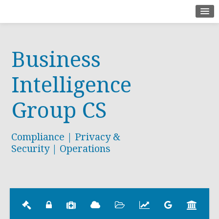
Home
Business
About
Contact
Intelligence
Group CS
Compliance | Privacy &
Security | Operations