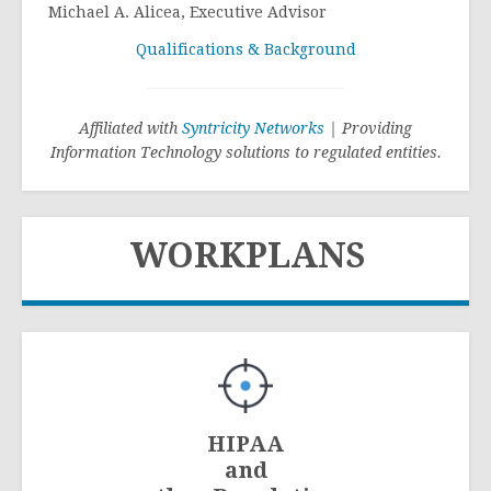
Michael A. Alicea, Executive Advisor
Qualifications & Background
Affiliated with
Syntricity Networks
| Providing
Information Technology solutions to regulated entities.
WORKPLANS
HIPAA
and