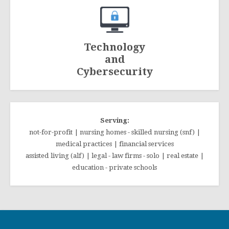
Technology
and
Cybersecurity
Serving:
not-for-profit | nursing homes - skilled nursing (snf) |
medical practices | financial services
assisted living (alf) | legal - law firms - solo | real estate |
education - private schools